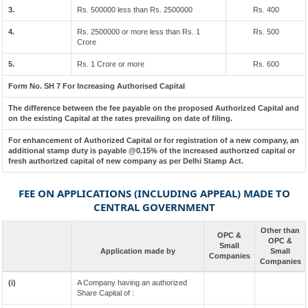
3.
Rs. 500000 less than Rs. 2500000
Rs. 400
4.
Rs. 2500000 or more less than Rs. 1
Rs. 500
Crore
5.
Rs. 1 Crore or more
Rs. 600
Form No. SH 7 For Increasing Authorised Capital
The difference between the fee payable on the proposed Authorized Capital and
on the existing Capital at the rates prevailing on date of filing.
For enhancement of Authorized Capital or for registration of a new company, an
additional stamp duty is payable @0.15% of the increased authorized capital or
fresh authorized capital of new company as per Delhi Stamp Act.
FEE ON APPLICATIONS (INCLUDING APPEAL) MADE TO
CENTRAL GOVERNMENT
Other than
OPC &
OPC &
Small
Application made by
Small
Companies
Companies
(i)
A Company having an authorized
Share Capital of :