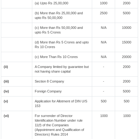
(a) Upto Rs 25,00,000
1000
2000
(b) More than Rs 25,00,000 and
2500
5000
upto Rs 50,00,000
(c) More than Rs 50,00,000 and
N/A
10000
upto Rs 5 Crores
(d) More than Rs 5 Crores and upto
N/A
15000
Rs 10 Crores
(c) More Than Rs 10 Crores
N/A
20000
(ii)
A Company limited by guarantee but
-
2000
not having share capital
(iii)
Section 8 Company
-
2000
(iv)
Foreign Company
-
5000
(v)
Application for Allotment of DIN U/S
500
500
153
(vi)
For surrender of Director
1000
1000
Identification Number under rule
11(f) of the Companies
(Appointment and Qualification of
Directors) Rules 2014