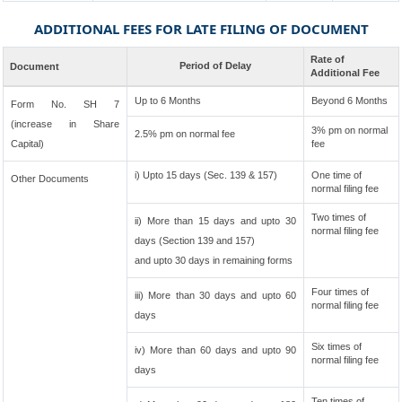
ADDITIONAL FEES FOR LATE FILING OF DOCUMENT
Rate of
Period of Delay
Document
Additional Fee
Up to 6 Months
Beyond 6 Months
Form No. SH 7
(increase in Share
3% pm on normal
2.5% pm on normal fee
Capital)
fee
i) Upto 15 days (Sec. 139 & 157)
One time of
Other Documents
normal filing fee
Two times of
ii) More than 15 days and upto 30
normal filing fee
days (Section 139 and 157)
and upto 30 days in remaining forms
Four times of
iii) More than 30 days and upto 60
normal filing fee
days
Six times of
iv) More than 60 days and upto 90
normal filing fee
days
Ten times of