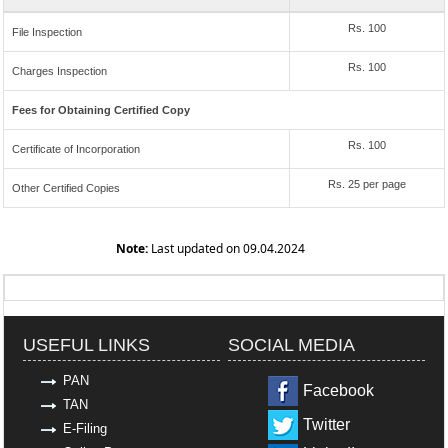
Rs. 100
File Inspection
Rs. 100
Charges Inspection
Fees for Obtaining Certified Copy
Rs. 100
Certificate of Incorporation
Rs. 25 per page
Other Certified Copies
Note:
Last updated on 09.04.2024
319202
Times Visited
USEFUL LINKS
SOCIAL MEDIA
PAN
Facebook
TAN
Twitter
E-Filing