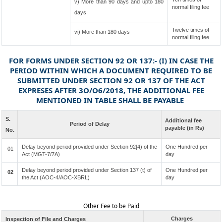
v) More than 90 days and upto 180
normal filing fee
days
Twelve times of
vi) More than 180 days
normal filing fee
FOR FORMS UNDER SECTION 92 OR 137:- (I) IN CASE THE
PERIOD WITHIN WHICH A DOCUMENT REQUIRED TO BE
SUBMITTED UNDER SECTION 92 OR 137 OF THE ACT
EXPRESES AFTER 3O/O6/2018, THE ADDITIONAL FEE
MENTIONED IN TABLE SHALL BE PAYABLE
S.
Additional fee
Period of Delay
payable (in Rs)
No.
Delay beyond period provided under Section 92[4) of the
One Hundred per
01
Act (MGT-7/7A)
day
Delay beyond period provided under Section 137 (t) of
One Hundred per
02
the Act (AOC-4/AOC-XBRL)
day
Other Fee to be Paid
Charges
Inspection of File and Charges