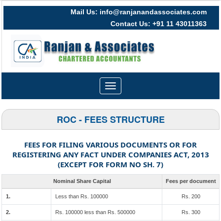
Mail Us: info@ranjanandassociates.com
Contact Us: +91 11 43011363
Toggle
navigation
ROC - FEES STRUCTURE
FEES FOR FILING VARIOUS DOCUMENTS OR FOR
REGISTERING ANY FACT UNDER COMPANIES ACT, 2013
(EXCEPT FOR FORM NO SH. 7)
Nominal Share Capital
Fees per document
1.
Less than Rs. 100000
Rs. 200
2.
Rs. 100000 less than Rs. 500000
Rs. 300