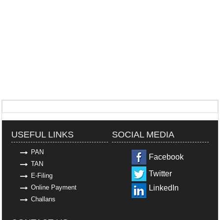
318969
Times Visited
USEFUL LINKS
SOCIAL MEDIA
PAN
Facebook
TAN
Twitter
E-Filing
Online Payment
LinkedIn
Challans