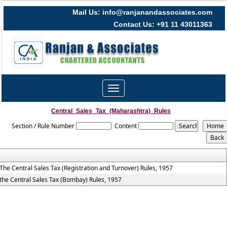
Mail Us: info@ranjanandassociates.com
Contact Us: +91 11 43011363
Toggle
navigation
Central_Sales_Tax_(Maharashtra)_Rules
Section / Rule Number
Content
The Central Sales Tax (Registration and Turnover) Rules, 1957
the Central Sales Tax (Bombay) Rules, 1957