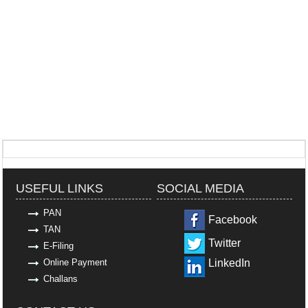
318968
Times Visited
USEFUL LINKS
SOCIAL MEDIA
PAN
Facebook
TAN
Twitter
E-Filing
Online Payment
LinkedIn
Challans