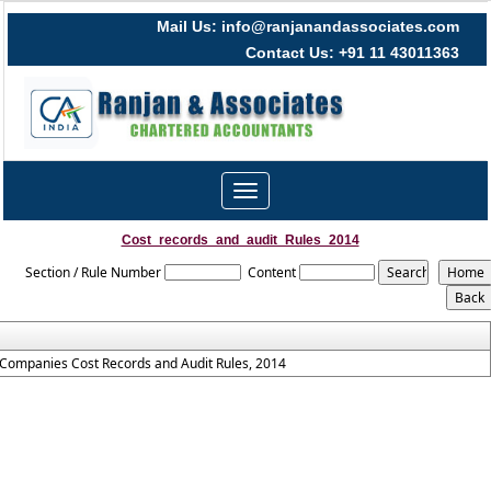
Mail Us: info@ranjanandassociates.com
Contact Us: +91 11 43011363
Toggle
navigation
Cost_records_and_audit_Rules_2014
Section / Rule Number
Content
Companies Cost Records and Audit Rules, 2014