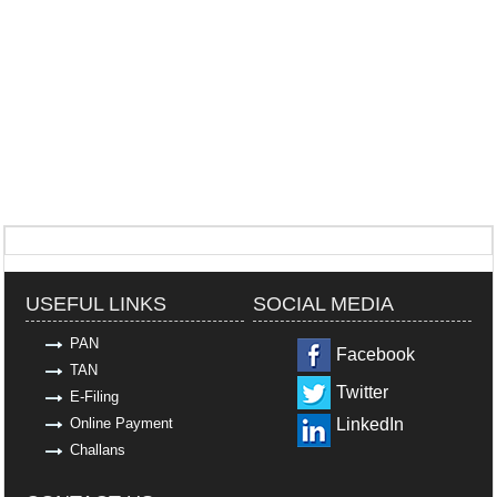
318973
Times Visited
USEFUL LINKS
SOCIAL MEDIA
PAN
Facebook
TAN
Twitter
E-Filing
Online Payment
LinkedIn
Challans