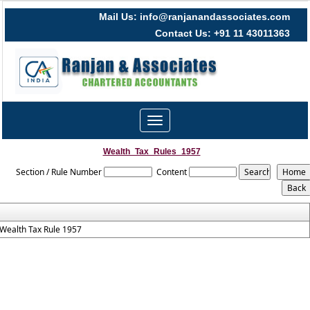
Mail Us: info@ranjanandassociates.com
Contact Us: +91 11 43011363
Toggle
navigation
Wealth_Tax_Rules_1957
Section / Rule Number
Content
Wealth Tax Rule 1957