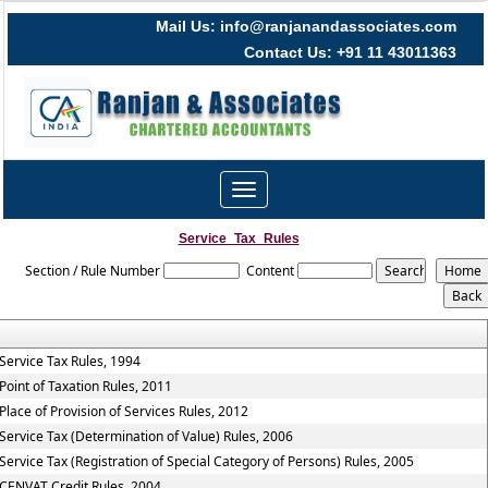
Mail Us: info@ranjanandassociates.com
Contact Us: +91 11 43011363
Toggle
navigation
Service_Tax_Rules
Section / Rule Number
Content
Service Tax Rules, 1994
Point of Taxation Rules, 2011
Place of Provision of Services Rules, 2012
Service Tax (Determination of Value) Rules, 2006
Service Tax (Registration of Special Category of Persons) Rules, 2005
CENVAT Credit Rules, 2004