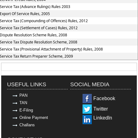
Service Tax (Advance Rulings) Rules 2003
Export Of Service Rules, 2005
Service Tax (Compounding of Offences) Rules, 2012
Service Tax (Settlement of Cases) Rules, 2012
Dispute Resolution Scheme Rules, 2008
Service Tax Dispute Resolution Scheme, 2008
Service Tax (Provisional Attachment of Property) Rules, 2008
Service Tax Return Preparer Scheme, 2009
319054
Times Visited
USEFUL LINKS
SOCIAL MEDIA
PAN
Facebook
TAN
Twitter
E-Filing
Online Payment
LinkedIn
Challans