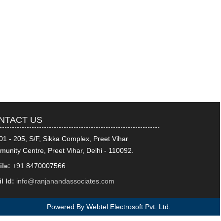
318840
Times Visited
NTACT US
01 - 205, S/F, Sikka Complex, Preet Vihar
unity Centre, Preet Vihar, Delhi - 110092.
le:
+91 8470007566
l Id:
info@ranjanandassociates.com
Powered By
Webtel Electrosoft Pvt. Ltd.