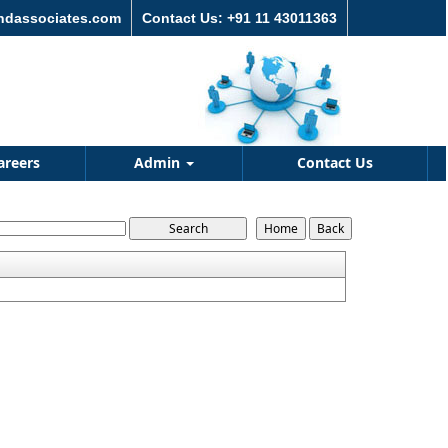
andassociates.com
Contact Us: +91 11 43011363
areers
Admin
Contact Us