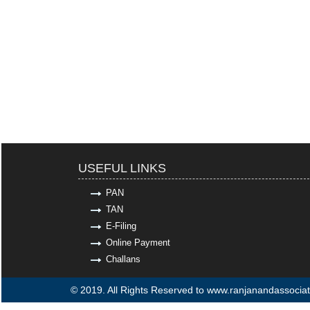
USEFUL LINKS
PAN
TAN
E-Filing
Online Payment
Challans
© 2019. All Rights Reserved to www.ranjanandassocia