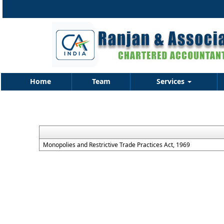
Home
Team
Services
Monopolies and Restrictive Trade Practices Act, 1969