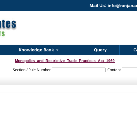
Mail Us: info@ranjan
Knowledge Bank
Query
C
Monopolies_and_Restrictive_Trade_Practices_Act_1969
Section / Rule Number
Content