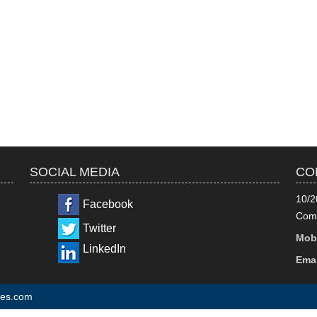
SOCIAL MEDIA
CO
10/2
Facebook
Comm
Twitter
Mobi
LinkedIn
Emai
tes.com