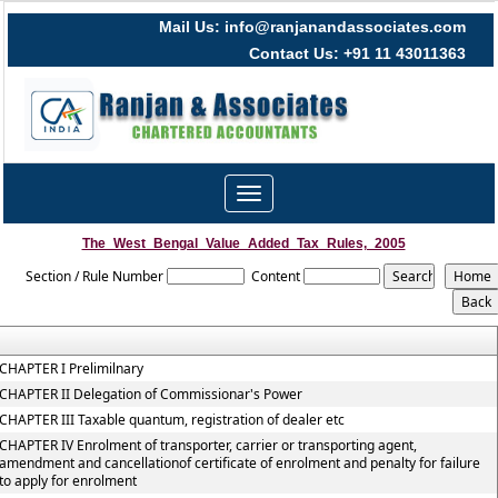
Mail Us: info@ranjanandassociates.com
Contact Us: +91 11 43011363
Toggle
navigation
The_West_Bengal_Value_Added_Tax_Rules,_2005
Section / Rule Number
Content
CHAPTER I Prelimilnary
CHAPTER II Delegation of Commissionar's Power
CHAPTER III Taxable quantum, registration of dealer etc
CHAPTER IV Enrolment of transporter, carrier or transporting agent,
amendment and cancellationof certificate of enrolment and penalty for failure
to apply for enrolment