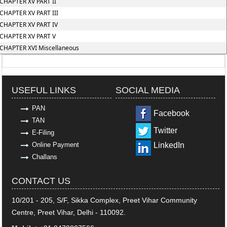
CHAPTER XV PART II
CHAPTER XV PART III
CHAPTER XV PART IV
CHAPTER XV PART V
CHAPTER XVI Miscellaneous
318809
Times Visited
USEFUL LINKS
SOCIAL MEDIA
PAN
Facebook
TAN
Twitter
E-Filing
Online Payment
LinkedIn
Challans
CONTACT US
10/201 - 205, S/F, Sikka Complex, Preet Vihar Community
Centre, Preet Vihar, Delhi - 110092.