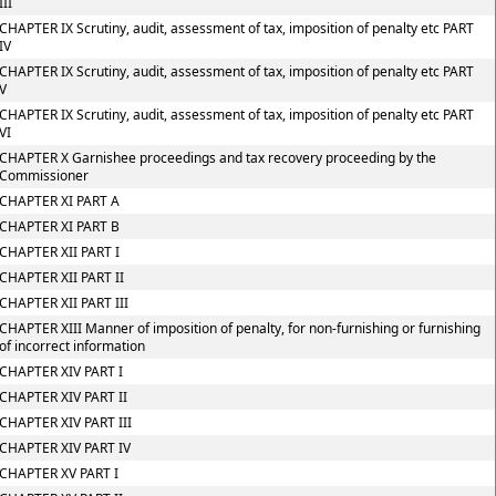
III
CHAPTER IX Scrutiny, audit, assessment of tax, imposition of penalty etc PART
IV
CHAPTER IX Scrutiny, audit, assessment of tax, imposition of penalty etc PART
V
CHAPTER IX Scrutiny, audit, assessment of tax, imposition of penalty etc PART
VI
CHAPTER X Garnishee proceedings and tax recovery proceeding by the
Commissioner
CHAPTER XI PART A
CHAPTER XI PART B
CHAPTER XII PART I
CHAPTER XII PART II
CHAPTER XII PART III
CHAPTER XIII Manner of imposition of penalty, for non-furnishing or furnishing
of incorrect information
CHAPTER XIV PART I
CHAPTER XIV PART II
CHAPTER XIV PART III
CHAPTER XIV PART IV
CHAPTER XV PART I