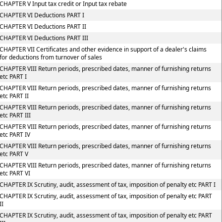
CHAPTER V Input tax credit or Input tax rebate
CHAPTER VI Deductions PART I
CHAPTER VI Deductions PART II
CHAPTER VI Deductions PART III
CHAPTER VII Certificates and other evidence in support of a dealer's claims
for deductions from turnover of sales
CHAPTER VIII Return periods, prescribed dates, manner of furnishing returns
etc PART I
CHAPTER VIII Return periods, prescribed dates, manner of furnishing returns
etc PART II
CHAPTER VIII Return periods, prescribed dates, manner of furnishing returns
etc PART III
CHAPTER VIII Return periods, prescribed dates, manner of furnishing returns
etc PART IV
CHAPTER VIII Return periods, prescribed dates, manner of furnishing returns
etc PART V
CHAPTER VIII Return periods, prescribed dates, manner of furnishing returns
etc PART VI
CHAPTER IX Scrutiny, audit, assessment of tax, imposition of penalty etc PART I
CHAPTER IX Scrutiny, audit, assessment of tax, imposition of penalty etc PART
II
CHAPTER IX Scrutiny, audit, assessment of tax, imposition of penalty etc PART