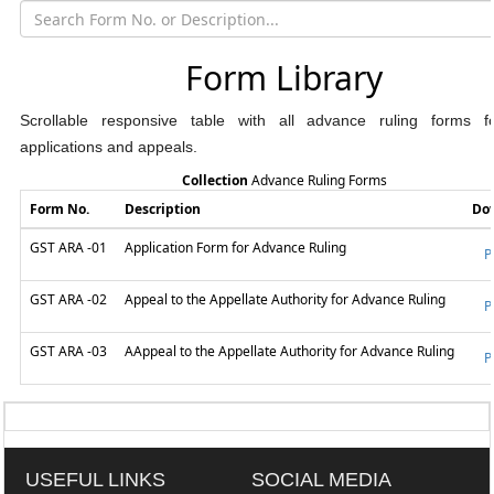
Form Library
Scrollable responsive table with all advance ruling forms 
applications and appeals.
Collection
Advance Ruling Forms
Form No.
Description
Do
GST ARA -01
Application Form for Advance Ruling
P
GST ARA -02
Appeal to the Appellate Authority for Advance Ruling
P
GST ARA -03
AAppeal to the Appellate Authority for Advance Ruling
P
318760
Times Visited
USEFUL LINKS
SOCIAL MEDIA