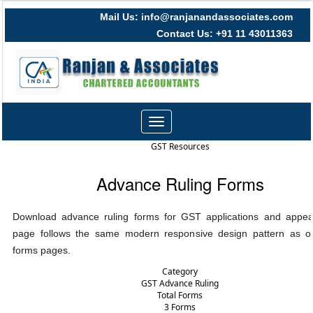
Mail Us: info@ranjanandassociates.com
Contact Us: +91 11 43011363
Toggle
navigation
GST Resources
Advance Ruling Forms
Download advance ruling forms for GST applications and appeal
page follows the same modern responsive design pattern as ot
forms pages.
Category
GST Advance Ruling
Total Forms
3 Forms