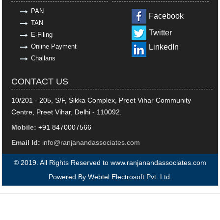
PAN
Facebook
TAN
Twitter
E-Filing
Online Payment
LinkedIn
Challans
CONTACT US
10/201 - 205, S/F, Sikka Complex, Preet Vihar Community
Centre, Preet Vihar, Delhi - 110092.
Mobile:
+91 8470007566
Email Id:
info@ranjanandassociates.com
© 2019. All Rights Reserved to www.ranjanandassociates.com
Powered By
Webtel Electrosoft Pvt. Ltd.