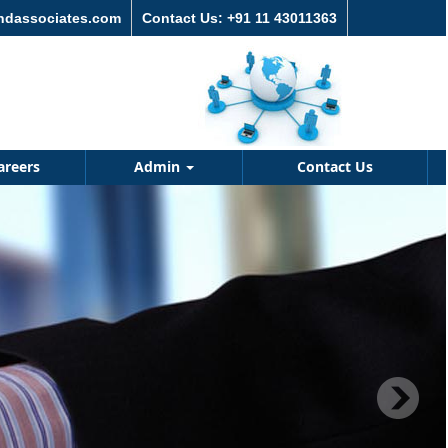
andassociates.com
Contact Us: +91 11 43011363
areers
Admin
Contact Us