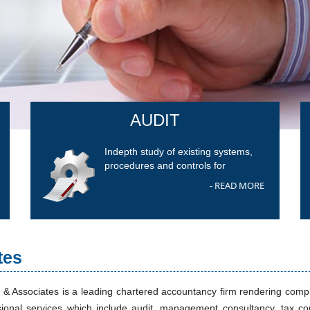
AUDIT
Indepth study of existing systems,
procedures and controls for
- READ MORE
tes
 & Associates is a leading chartered accountancy firm rendering com
sional services which include audit, management consultancy, tax co