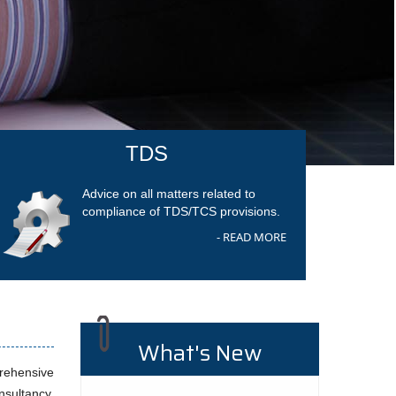
TDS
Advice on all matters related to
compliance of TDS/TCS provisions.
- READ MORE
What's New
prehensive
nsultancy,