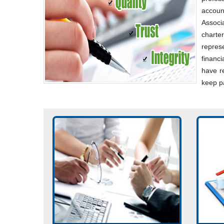
accoun
Associ
charte
repres
financ
have re
keep p
Incorporation of company.
Acco
Consultancy on Company Law
Impl
matters. Planning for Mergers,
Accou
Acquisitions, De-mergers, and
Corporate re-organizations.
Read 
Read More...