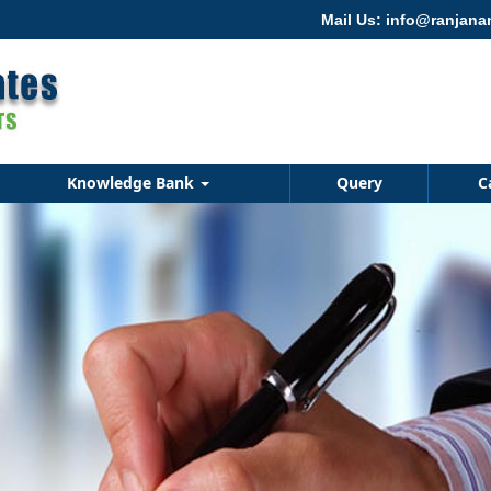
Mail Us: info@ranjan
Knowledge Bank
Query
C