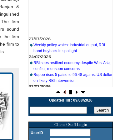
 Ranjan &
inguished
 The firm
ers sound
27/07/2026
h the firm
Weekly policy watch: Industrial output, RBI
he firm to
bond buyback in spotlight
24/07/2026
ts.
RBI sees resilient economy despite West Asia
conflict, monsoon concerns
Rupee rises 5 paise to 96.48 against US dollar
on likely RBI intervention
icate
23/07/2026
Foreign investors return shows renewed
 tax.
confidence in India: RBI bulletin
 tax
NRI deposit inflows fall 29% to $1.33 billion in
Updated Till : 09/08/2026
vices.
April-May 2026: RBI
22/07/2026
RBI's inflow push gets strong start, fortifying
India's balance of payments
Client / Staff Login
21/07/2026
UserID
RBI intervenes to support rupee as it nears
record low on oil price surge