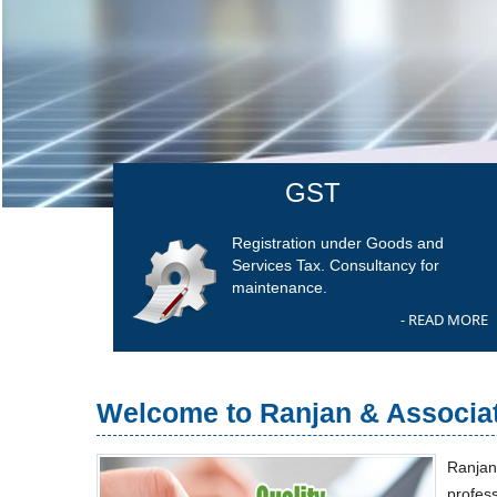
GST
Registration under Goods and
Services Tax. Consultancy for
maintenance.
- READ MORE
Welcome to Ranjan & Associa
Ranjan
profes