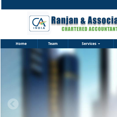
Home
Team
Services