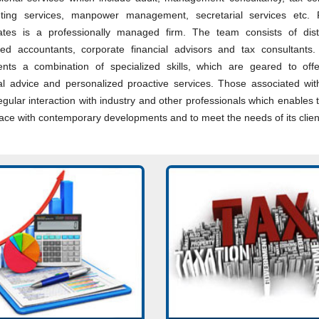
ting services, manpower management, secretarial services etc.
ates is a professionally managed firm. The team consists of dist
red accountants, corporate financial advisors and tax consultants.
ents a combination of specialized skills, which are geared to off
ial advice and personalized proactive services. Those associated wit
gular interaction with industry and other professionals which enables t
ace with contemporary developments and to meet the needs of its clien
unting System Design &
Consultancy on various intr
ementation. Financial
matters pertaining to Income
nting. Budgeting. Financial
Effective tax management,
Reporting. MIS Reports.
structuring and advisory ser
More...
Read More...